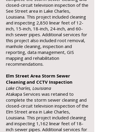
closed-circuit television inspection of the
See Street area in Lake Charles,
Louisiana. This project included cleaning
and inspecting 2,850 linear feet of 12-
inch, 15-inch, 18-inch, 24-inch, and 60-
inch sewer pipes. Additional services for
this project also included root removal,
manhole cleaning, inspection and
reporting, data management, GIS
mapping and rehabilitation
recommendations.
Elm Street Area Storm Sewer
Cleaning and CCTV Inspection
Lake Charles, Louisiana
Atakapa Services was retained to
complete the storm sewer cleaning and
closed-circuit television inspection of the
Elm Street area in Lake Charles,
Louisiana. This project included cleaning
and inspecting 1,162 linear feet of 18-
inch sewer pipes. Additional services for