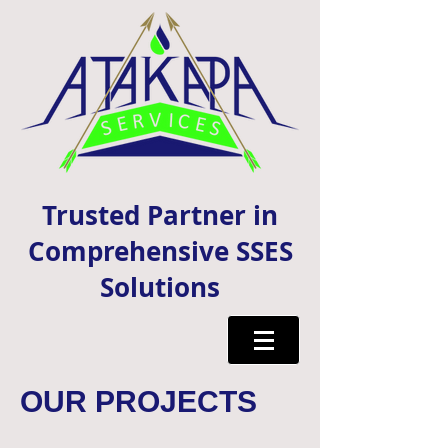
Trusted Partner in
Comprehensive SSES
Solutions
OUR PROJECTS