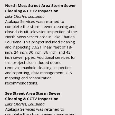
North Moss Street Area Storm Sewer
Cleaning & CCTV Inspection
Lake Charles, Louisiana
Atakapa Services was retained to
complete the storm sewer cleaning and
closed-circuit television inspection of the
North Moss Street area in Lake Charles,
Louisiana. This project included cleaning
and inspecting 7,621 linear feet of 18-
inch, 24-inch, 30-inch, 36-inch, and 42-
inch sewer pipes. Additional services for
this project also included debris
removal, manhole cleaning, inspection
and reporting, data management, GIS
mapping and rehabilitation
recommendations.
See Street Area Storm Sewer
Cleaning & CCTV Inspection
Lake Charles, Louisiana
Atakapa Services was retained to
complete the storm sewer cleaning and