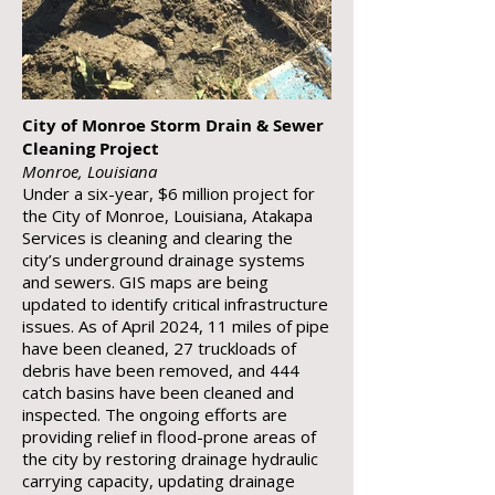
City of Monroe Storm Drain & Sewer
Cleaning Project
Monroe, Louisiana
Under a six-year, $6 million project for
the City of Monroe, Louisiana, Atakapa
Services is cleaning and clearing the
city’s underground drainage systems
and sewers. GIS maps are being
updated to identify critical infrastructure
issues. As of April 2024, 11 miles of pipe
have been cleaned, 27 truckloads of
debris have been removed, and 444
catch basins have been cleaned and
inspected. The ongoing efforts are
providing relief in flood-prone areas of
the city by restoring drainage hydraulic
carrying capacity, updating drainage