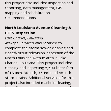
this project also included inspection and
reporting, data management, GIS
mapping and rehabilitation
recommendations.
North Louisiana Avenue Cleaning &
CCTV Inspection
Lake Charles, Louisiana
Atakapa Services was retained to
complete the storm sewer cleaning and
closed-circuit television inspection of the
North Louisiana Avenue area in Lake
Charles, Louisiana. This project included
cleaning and inspecting 5,500 linear feet
of 18-inch, 30-inch, 36-inch and 48-inch
storm drains. Additional services for this
project also included manhole cleaning,
inspection and reporting, root removal,
data management, GIS mapping and
rehabilitation recommendations.
WWTP ‘A’ Basin – Sub Basin A-3 CCTV