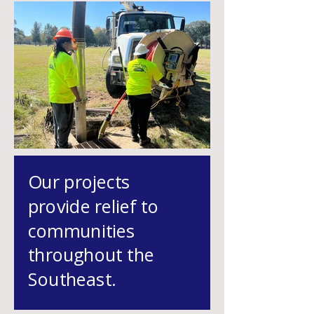
Our projects
provide relief to
communit
ies
throughout the
Southeast.