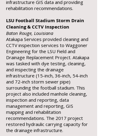
infrastructure GIS data and providing
rehabilitation recommendations.
LSU Football Stadium Storm Drain
Cleaning & CCTV Inspection
Baton Rouge, Louisiana
Atakapa Services provided cleaning and
CCTV inspection services to Waggoner
Engineering for the LSU Field and
Drainage Replacement Project. Atakapa
was tasked with dye testing, cleaning,
and inspecting the drainage
infrastructure (15-inch, 36-inch, 54-inch
and 72-inch storm sewer pipe)
surrounding the football stadium. This
project also included manhole cleaning,
inspection and reporting, data
management and reporting, GIS
mapping and rehabilitation
recommendations. The 2017 project
restored hydraulic carrying capacity for
the drainage infrastructure.