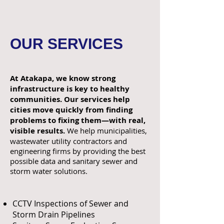
OUR SERVICES
At Atakapa, we know strong
infrastructure is key to healthy
communities. Our services help
cities move quickly from finding
problems to fixing them—with real,
visible results.
We help municipalities,
wastewater utility contractors and
engineering firms by providing the best
possible data and sanitary sewer and
storm water solutions. ​
CCTV Inspections of Sewer and
Storm Drain Pipelines