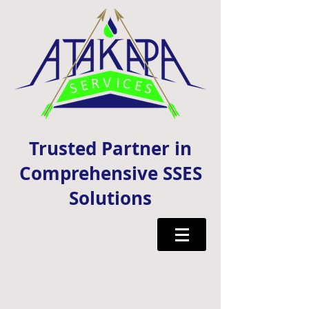
Trusted Partner in
Comprehensive SSES
Solutions