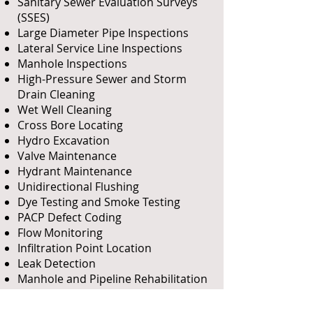
Sanitary Sewer Evaluation Surveys
(SSES)
Large Diameter Pipe Inspections
Lateral Service Line Inspections
Manhole Inspections
High-Pressure Sewer and Storm
Drain Cleaning
Wet Well Cleaning
Cross Bore Locating
Hydro Excavation
Valve Maintenance
Hydrant Maintenance
Unidirectional Flushing
Dye Testing and
Smoke Testing
PACP Defect Coding
Flow Monitoring
Infiltration Point Location
Leak Detection
Manhole and Pipeline Rehabilitation
Design
GIS Mapping